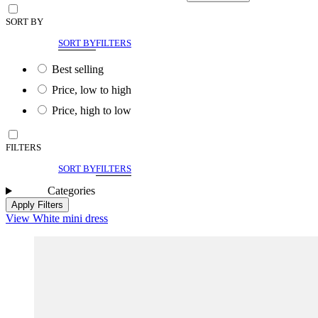
SORT BY
SORT BY
FILTERS
Best selling
Price, low to high
Price, high to low
FILTERS
SORT BY
FILTERS
Categories
Apply Filters
View White mini dress