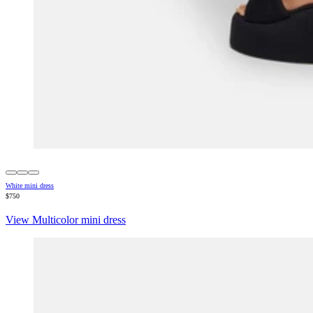
White mini dress
$750
View Multicolor mini dress