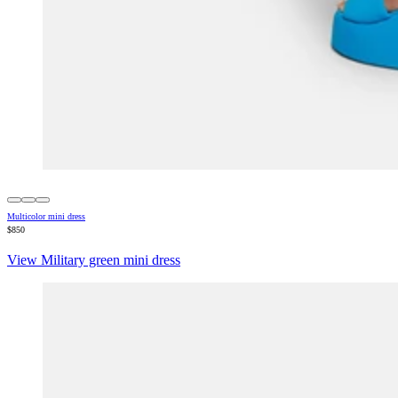
Multicolor mini dress
$850
View Military green mini dress