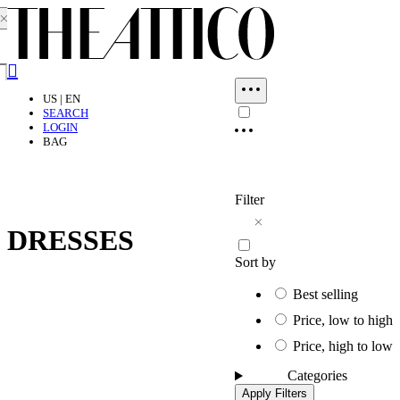
Close dialog
Search
US | EN
SEARCH
LOGIN
BAG
Filter
DRESSES
Sort by
Best selling
Price, low to high
Price, high to low
Categories
Apply Filters