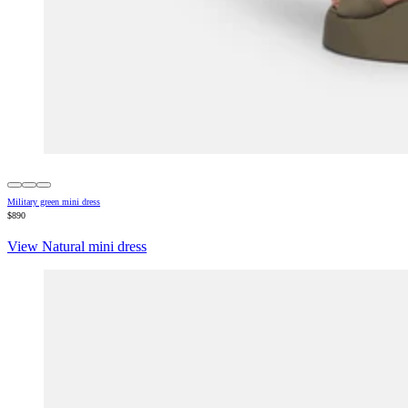
Military green mini dress
$890
View Natural mini dress